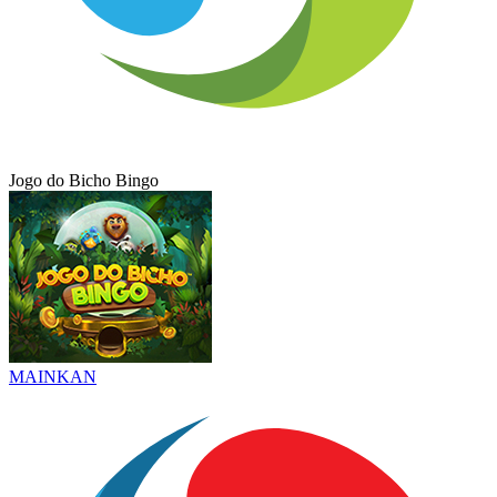
Jogo do Bicho Bingo
MAINKAN