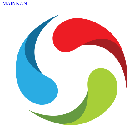
MAINKAN