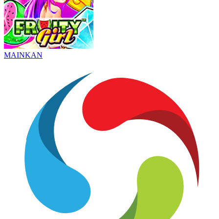
MAINKAN