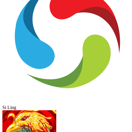
Si Ling