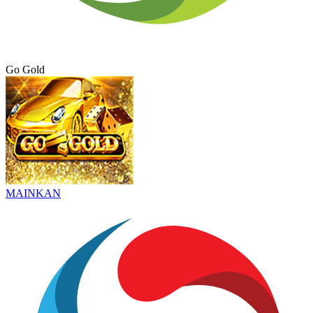
Go Gold
MAINKAN