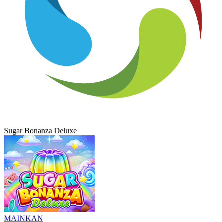
Sugar Bonanza Deluxe
MAINKAN