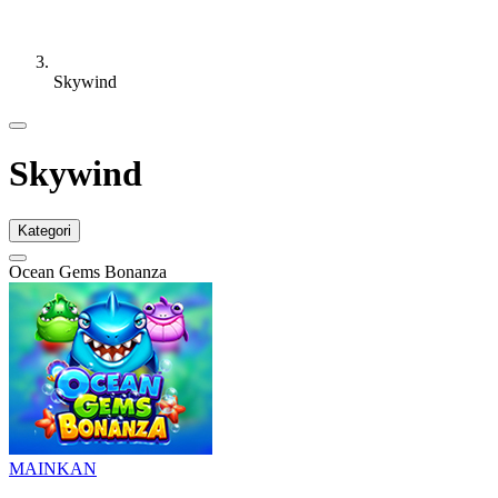
Skywind
Skywind
Kategori
Ocean Gems Bonanza
MAINKAN