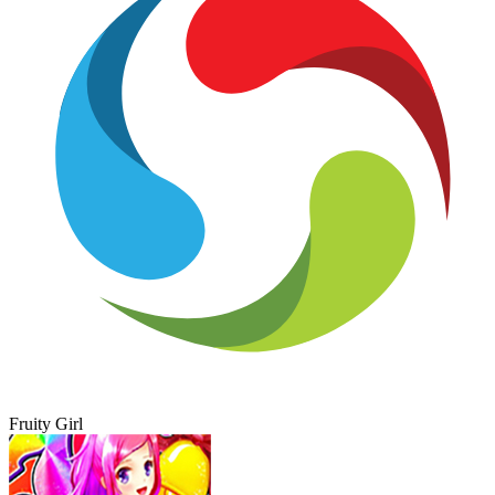
Fruity Girl