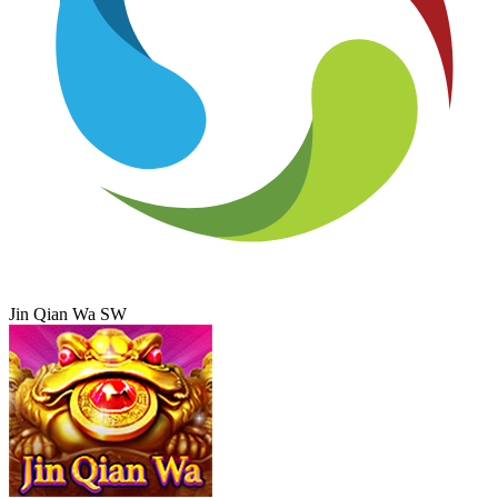
Jin Qian Wa SW