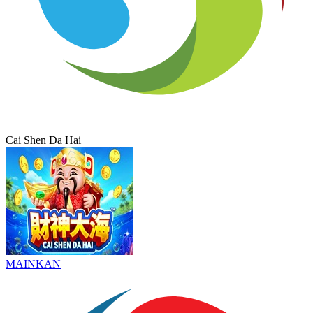
Cai Shen Da Hai
MAINKAN