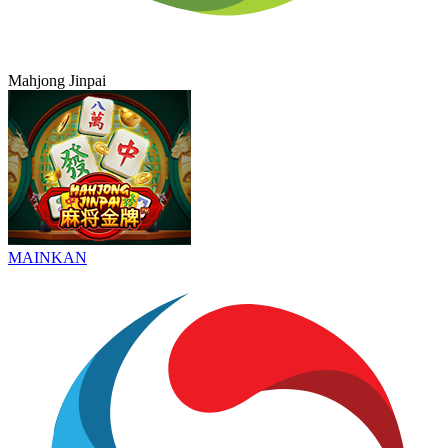
Mahjong Jinpai
MAINKAN