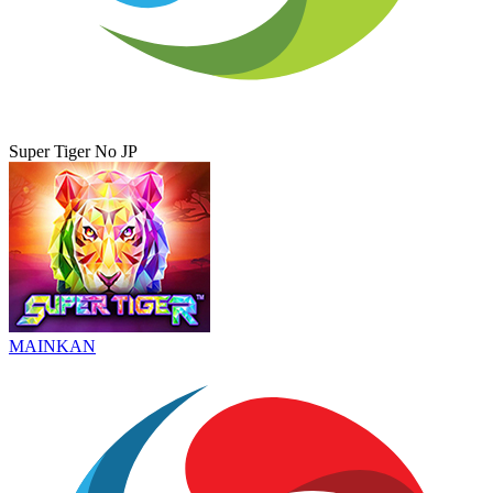
Super Tiger No JP
MAINKAN