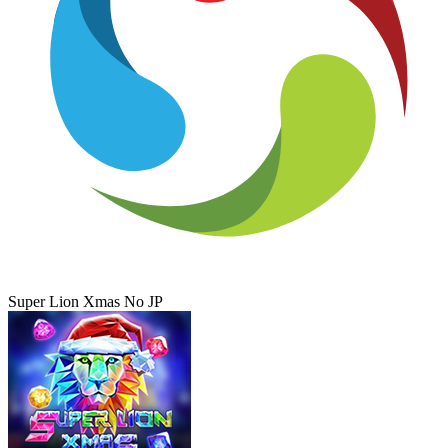
Super Lion Xmas No JP