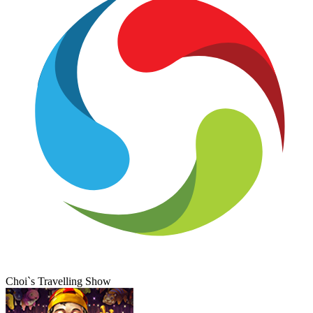
Choi`s Travelling Show