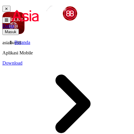
✕
Daftar
Masuk
Beranda
asialive88
Aplikasi Mobile
Download