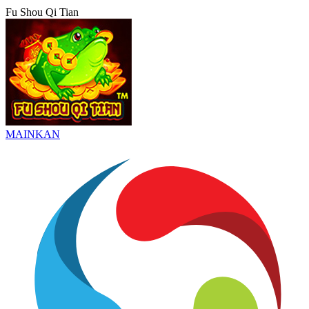
Fu Shou Qi Tian
MAINKAN