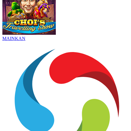
MAINKAN