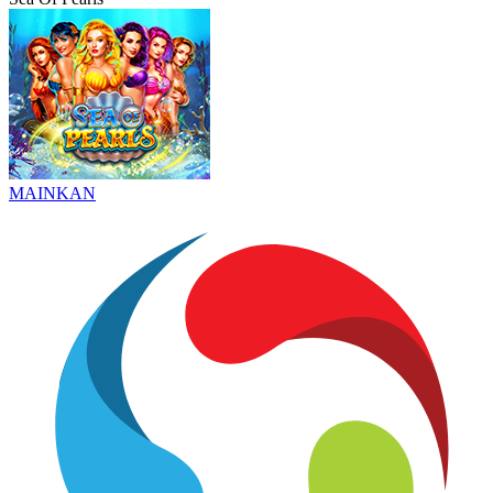
MAINKAN