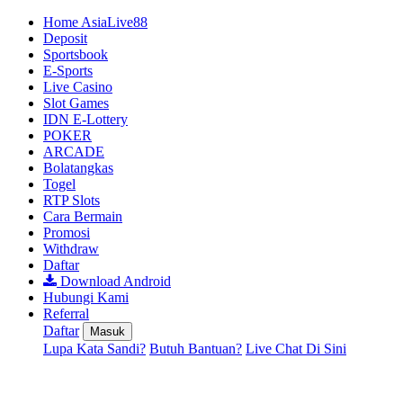
Home AsiaLive88
Deposit
Sportsbook
E-Sports
Live Casino
Slot Games
IDN E-Lottery
POKER
ARCADE
Bolatangkas
Togel
RTP Slots
Cara Bermain
Promosi
Withdraw
Daftar
Download Android
Hubungi Kami
Referral
Daftar
Masuk
Lupa Kata Sandi?
Butuh Bantuan?
Live Chat Di Sini