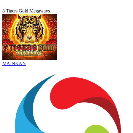
8 Tigers Gold Megaways
MAINKAN