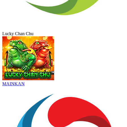
Lucky Chan Chu
MAINKAN