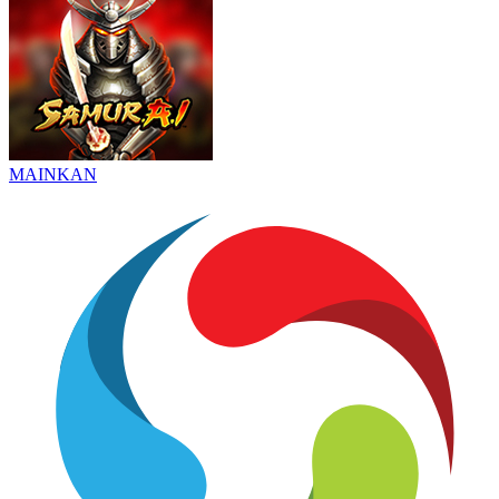
MAINKAN