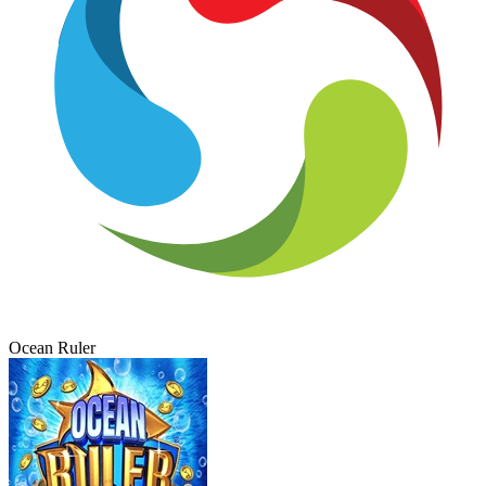
Ocean Ruler