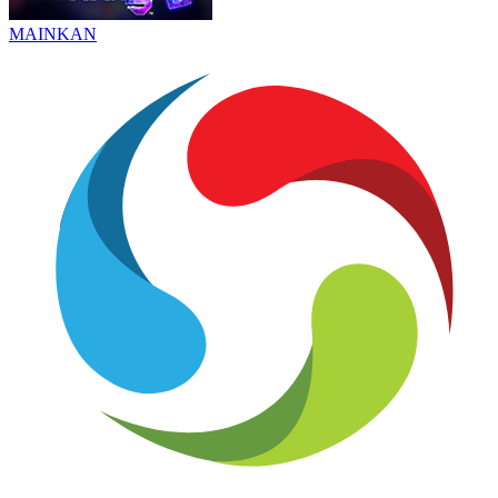
MAINKAN