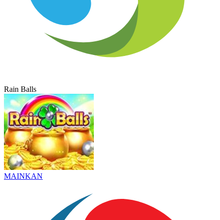
Rain Balls
MAINKAN