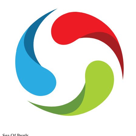
Sea Of Pearls