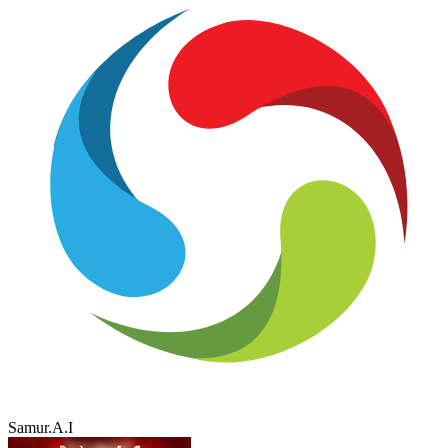
Samur.A.I