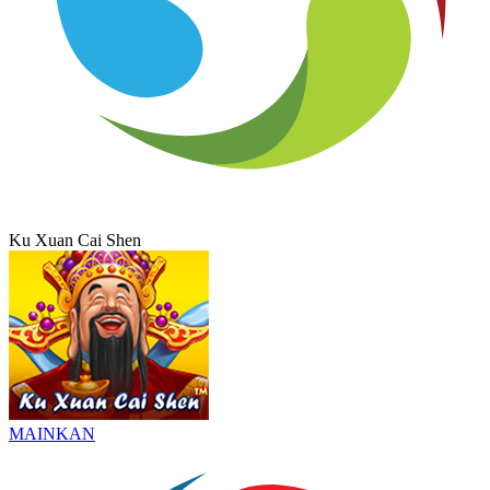
Ku Xuan Cai Shen
MAINKAN