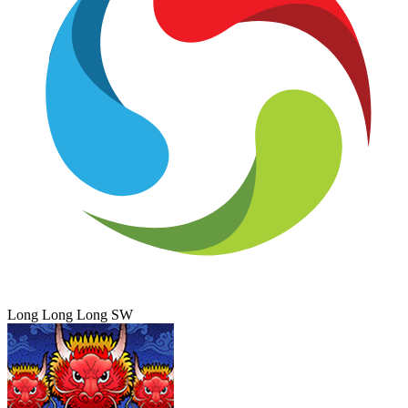
Long Long Long SW