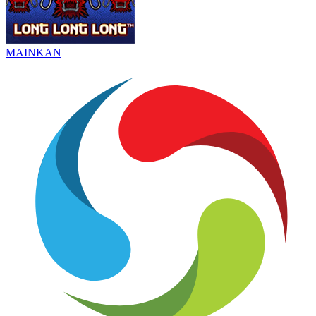
MAINKAN