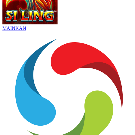
MAINKAN