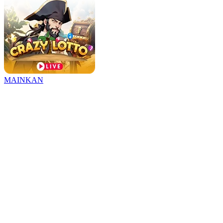
MAINKAN