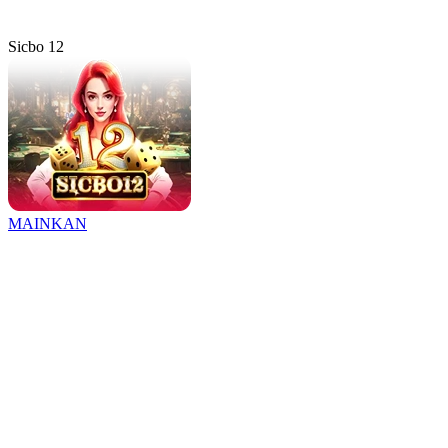
Sicbo 12
MAINKAN