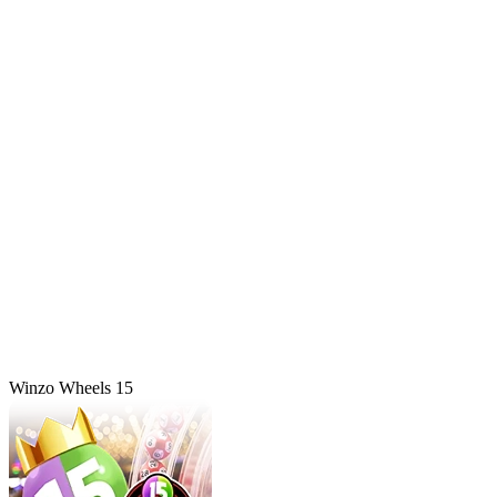
Winzo Wheels 15