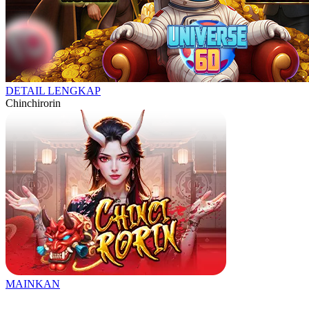
DETAIL LENGKAP
Chinchirorin
MAINKAN