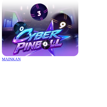
MAINKAN