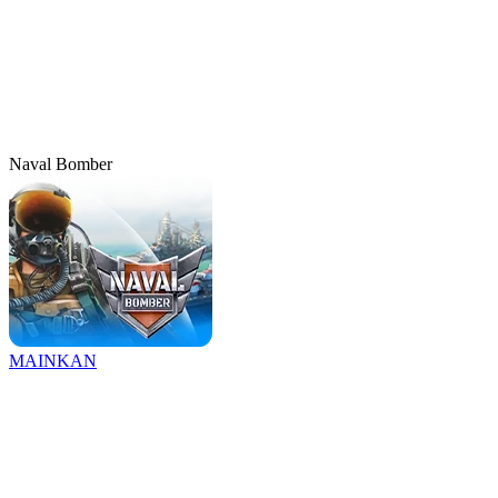
Naval Bomber
MAINKAN