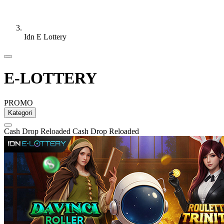
Idn E Lottery
E-LOTTERY
PROMO
Kategori
Cash Drop Reloaded
Cash Drop Reloaded