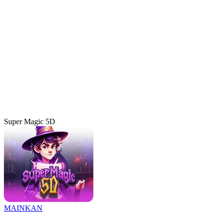
Super Magic 5D
MAINKAN