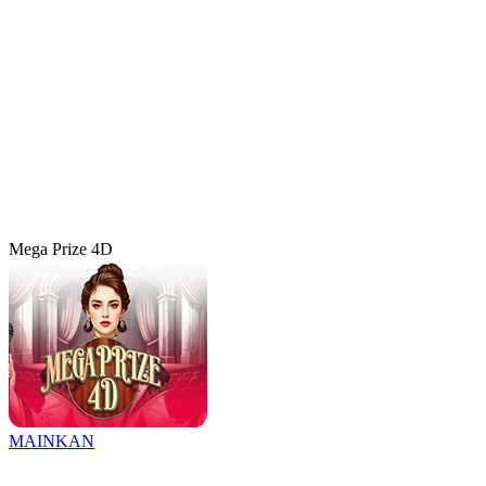
Mega Prize 4D
MAINKAN