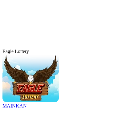
Eagle Lottery
MAINKAN