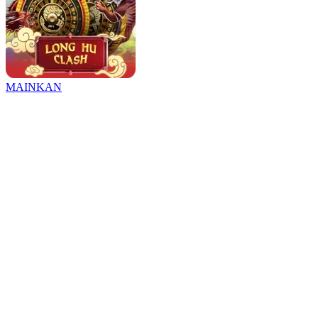
MAINKAN