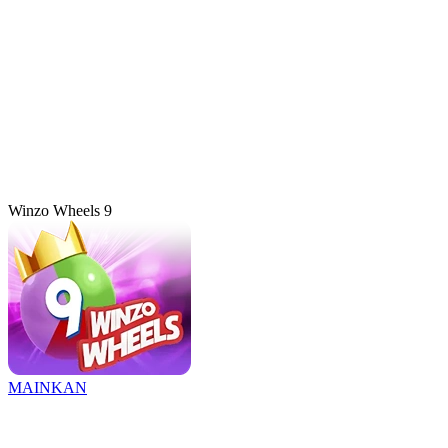
Winzo Wheels 9
MAINKAN