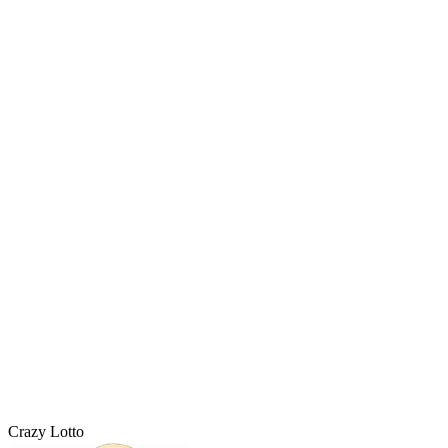
Crazy Lotto