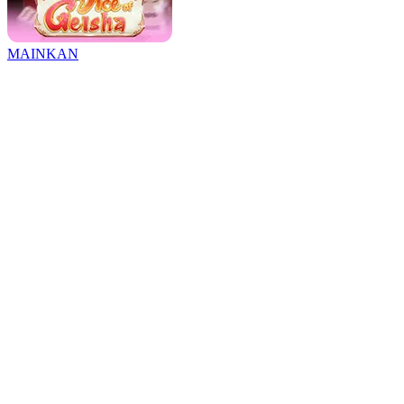
MAINKAN