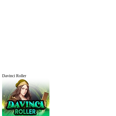
Davinci Roller