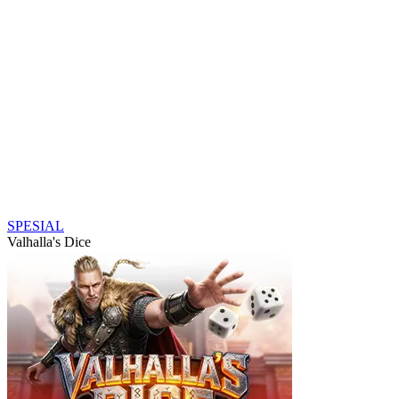
SPESIAL
Valhalla's Dice