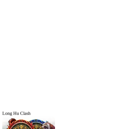
Long Hu Clash