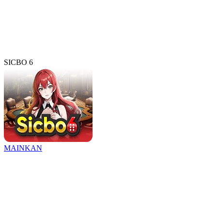
SICBO 6
MAINKAN