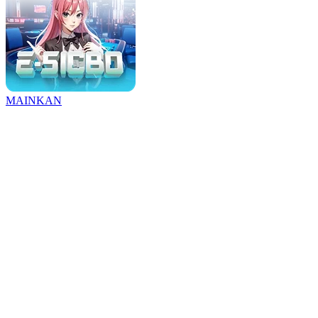
MAINKAN