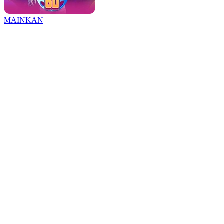
MAINKAN