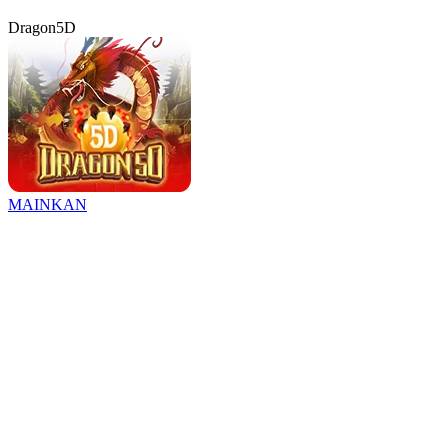
Dragon5D
MAINKAN