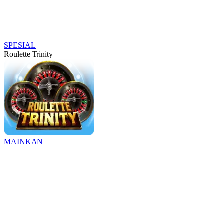
SPESIAL
Roulette Trinity
MAINKAN