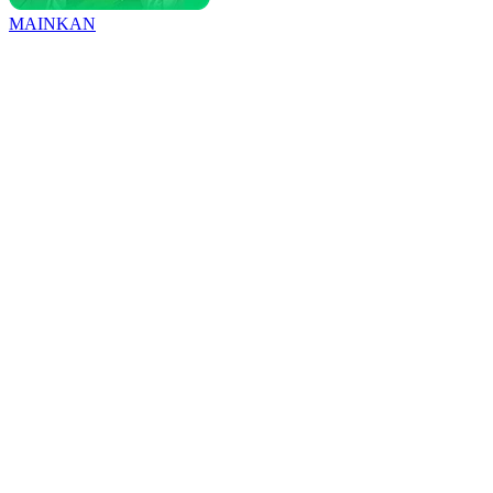
MAINKAN