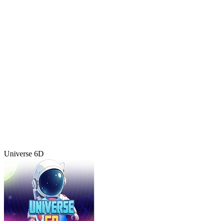
Universe 6D