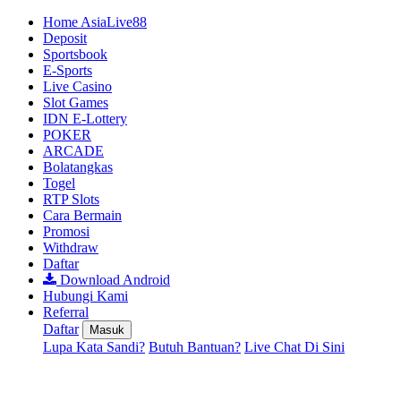
Home AsiaLive88
Deposit
Sportsbook
E-Sports
Live Casino
Slot Games
IDN E-Lottery
POKER
ARCADE
Bolatangkas
Togel
RTP Slots
Cara Bermain
Promosi
Withdraw
Daftar
Download Android
Hubungi Kami
Referral
Daftar
Masuk
Lupa Kata Sandi?
Butuh Bantuan?
Live Chat Di Sini