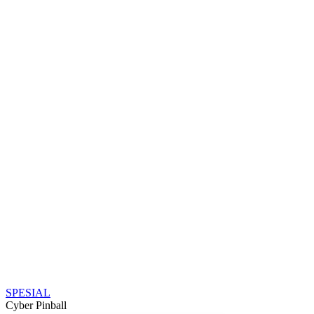
SPESIAL
Cyber Pinball