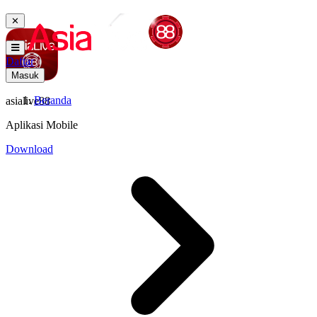
✕
Daftar
Masuk
Beranda
asialive88
Aplikasi Mobile
Download