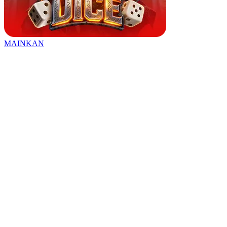
MAINKAN