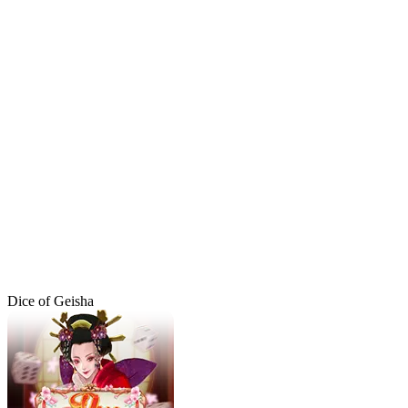
Dice of Geisha