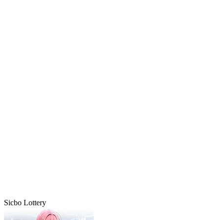
Sicbo Lottery