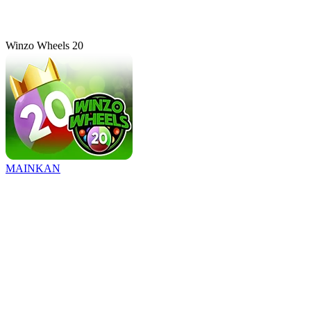
Winzo Wheels 20
MAINKAN