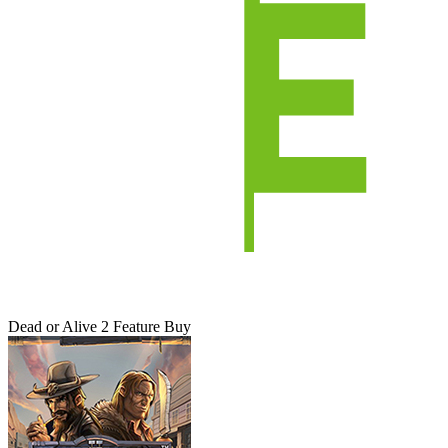
Dead or Alive 2 Feature Buy