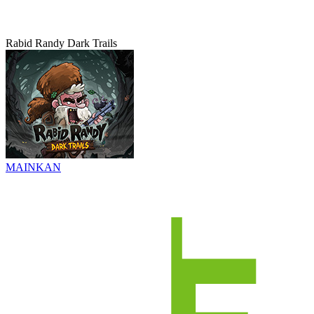
Rabid Randy Dark Trails
MAINKAN