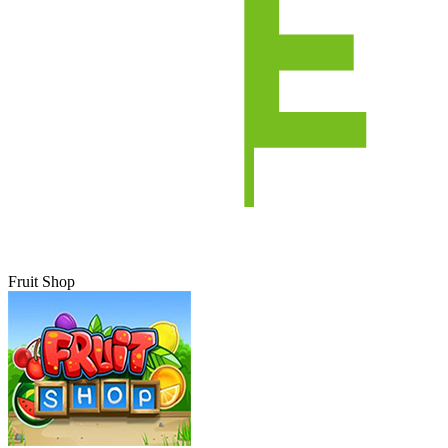
Fruit Shop