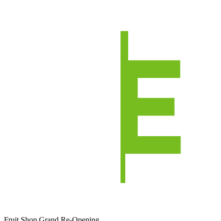
Fruit Shop Grand Re-Opening