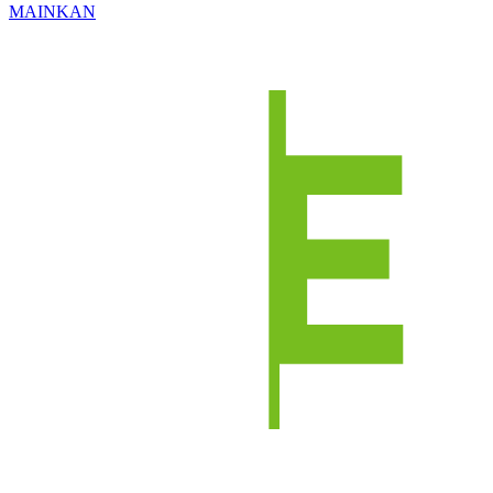
MAINKAN