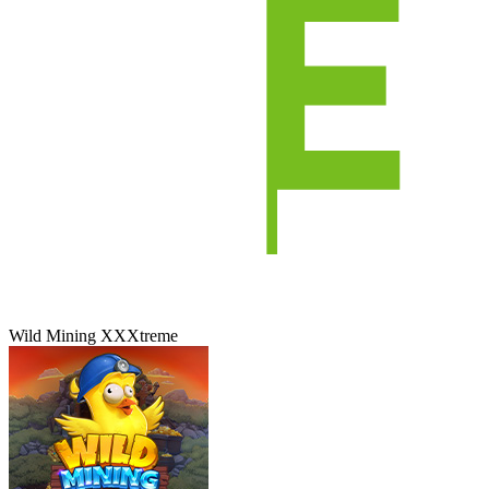
Wild Mining XXXtreme