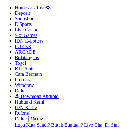
Home AsiaLive88
Deposit
Sportsbook
E-Sports
Live Casino
Slot Games
IDN E-Lottery
POKER
ARCADE
Bolatangkas
Togel
RTP Slots
Cara Bermain
Promosi
Withdraw
Daftar
Download Android
Hubungi Kami
IDN Raffle
Referral
Daftar
Masuk
Lupa Kata Sandi?
Butuh Bantuan?
Live Chat Di Sini