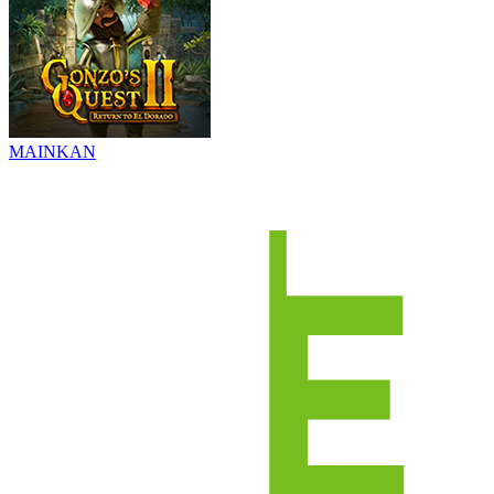
MAINKAN