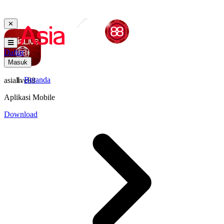
✕
Daftar
Masuk
Beranda
asialive88
Aplikasi Mobile
Download