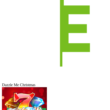
Dazzle Me Christmas