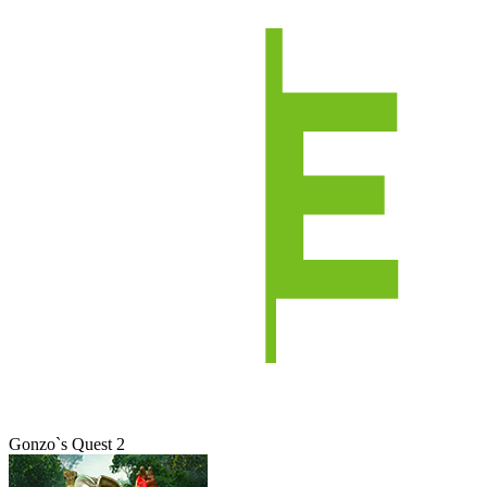
Gonzo`s Quest 2