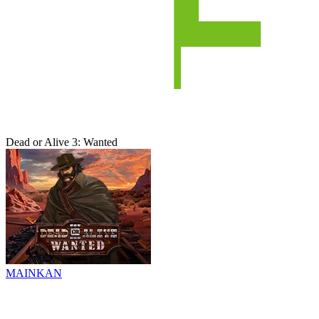
Dead or Alive 3: Wanted
MAINKAN