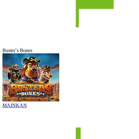
Buster`s Bones
MAINKAN