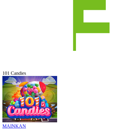
101 Candies
MAINKAN