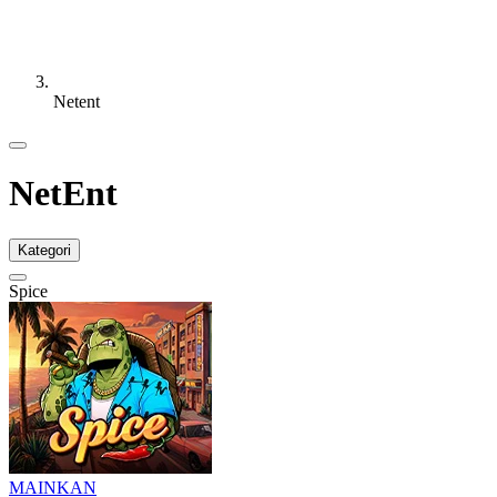
Netent
NetEnt
Kategori
Spice
MAINKAN