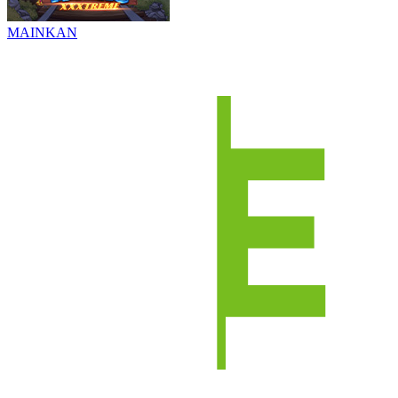
MAINKAN