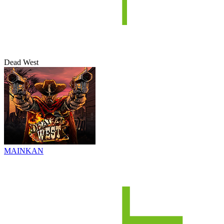
Dead West
MAINKAN