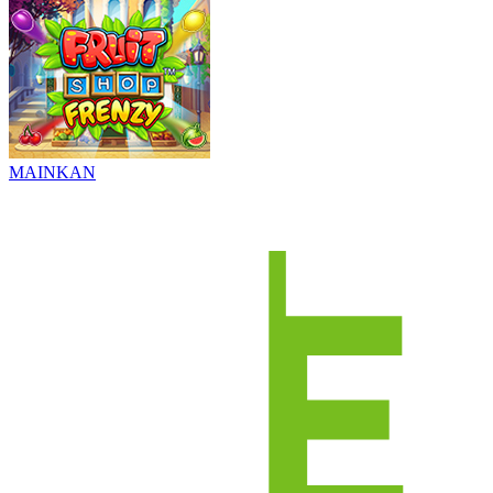
MAINKAN