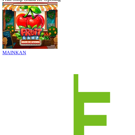
MAINKAN