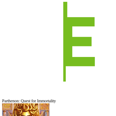
Parthenon: Quest for Immortality