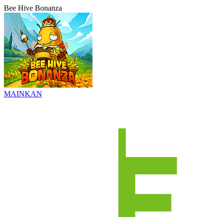
Bee Hive Bonanza
MAINKAN