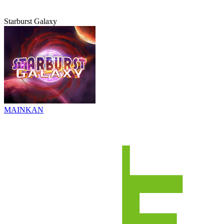
Starburst Galaxy
MAINKAN