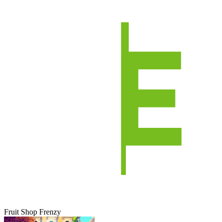
Fruit Shop Frenzy