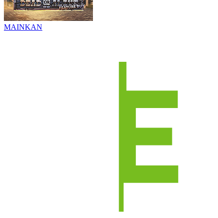
MAINKAN