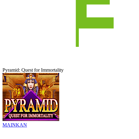
Pyramid: Quest for Immortality
MAINKAN