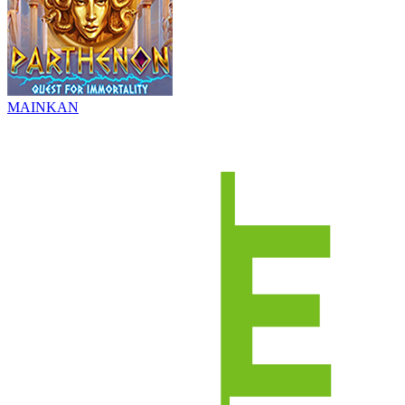
MAINKAN