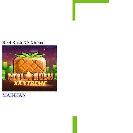
Reel Rush XXXtreme
MAINKAN