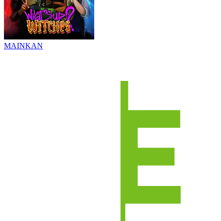
MAINKAN