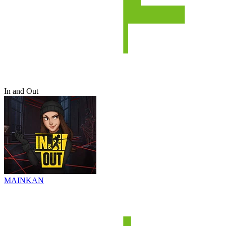
In and Out
MAINKAN