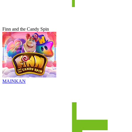
Finn and the Candy Spin
MAINKAN