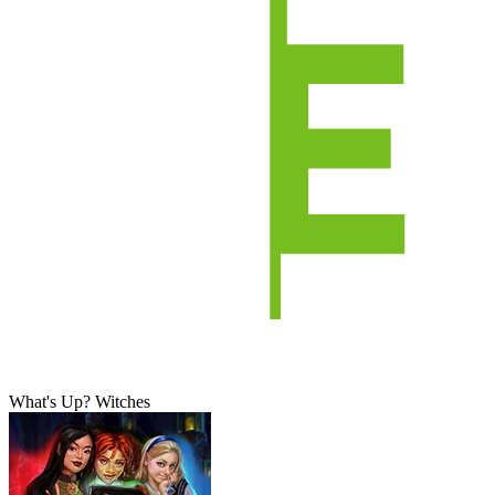
What's Up? Witches