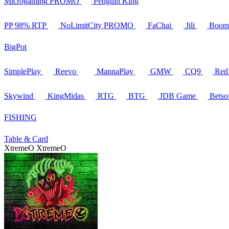
Microgaming
PROMO
Penguin King
PP 98% RTP
NoLimitCity
PROMO
FaChai
Jili
Boom
BigPot
SimplePlay
Reevo
MannaPlay
GMW
CQ9
Red 
Skywind
KingMidas
RTG
BTG
JDB Game
Betso
FISHING
Table & Card
XtremeO
XtremeO