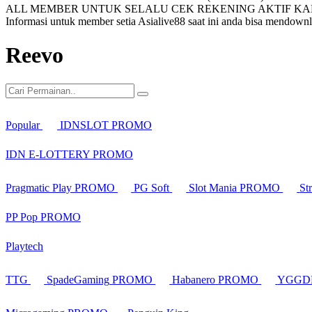
ALL MEMBER UNTUK SELALU CEK REKENING AKTIF KAM
Informasi untuk member setia Asialive88 saat ini anda bisa mendownl
Reevo
Popular
IDNSLOT
PROMO
IDN E-LOTTERY
PROMO
Pragmatic Play
PROMO
PG Soft
Slot Mania
PROMO
St
PP Pop
PROMO
Playtech
TTG
SpadeGaming
PROMO
Habanero
PROMO
YGGD