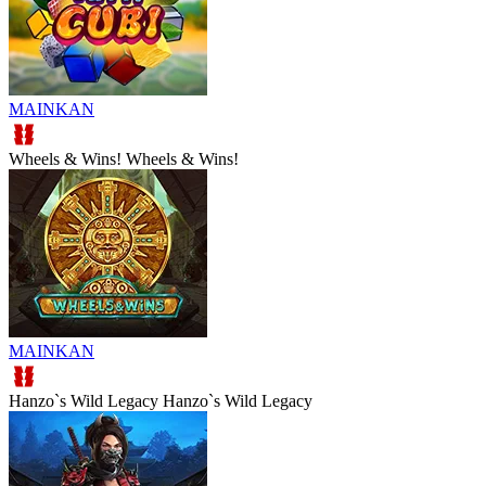
MAINKAN
Wheels & Wins!
Wheels & Wins!
MAINKAN
Hanzo`s Wild Legacy
Hanzo`s Wild Legacy