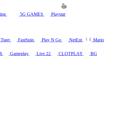
ing
5G GAMES
Playstar
Tiger
FastSpin
Play N Go
NetEnt
Mario
ft
Gameplay
Live 22
CLOTPLAY
BG