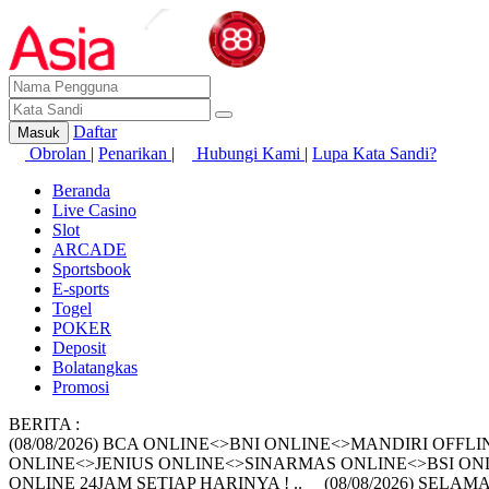
Daftar
Masuk
Obrolan
|
Penarikan
|
Hubungi Kami
|
Lupa Kata Sandi?
Beranda
Live Casino
Slot
ARCADE
Sportsbook
E-sports
Togel
POKER
Deposit
Bolatangkas
Promosi
BERITA :
(08/08/2026)
BCA ONLINE<>BNI ONLINE<>MANDIRI OFFL
ONLINE<>JENIUS ONLINE<>SINARMAS ONLINE<>BSI O
ONLINE 24JAM SETIAP HARINYA ! ..
(08/08/2026)
SELAMAT