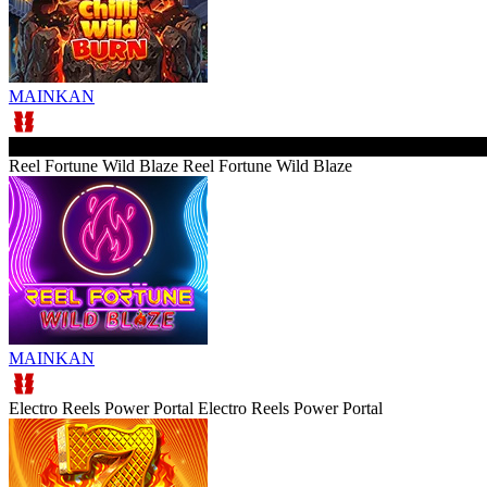
MAINKAN
Baru
Reel Fortune Wild Blaze
Reel Fortune Wild Blaze
MAINKAN
Electro Reels Power Portal
Electro Reels Power Portal