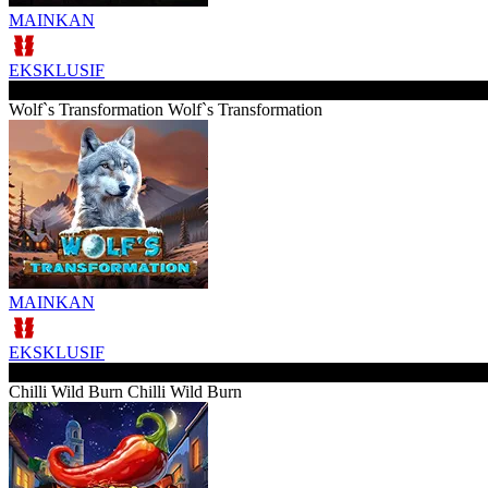
MAINKAN
EKSKLUSIF
Baru
Wolf`s Transformation
Wolf`s Transformation
MAINKAN
EKSKLUSIF
Baru
Chilli Wild Burn
Chilli Wild Burn