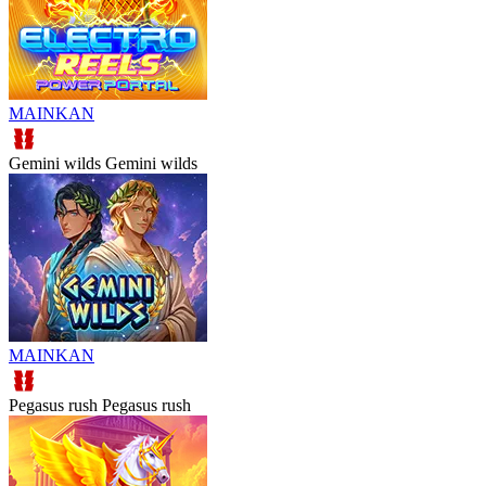
MAINKAN
Gemini wilds
Gemini wilds
MAINKAN
Pegasus rush
Pegasus rush