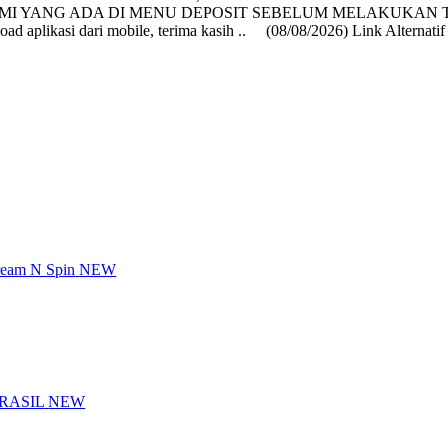
I YANG ADA DI MENU DEPOSIT SEBELUM MELAKUKAN TRA
oad aplikasi dari mobile, terima kasih ..
(08/08/2026)
Link Alternatif
ream N Spin
NEW
RASIL
NEW