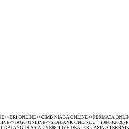
INE<>BRI ONLINE<>CIMB NIAGA ONLINE<>PERMATA ON
NLINE<>JAGO ONLINE<>SEABANK ONLINE ..
(08/08/2026)
P
 DATANG DI ASIALIVE88, LIVE DEALER CASINO TERBAIK 