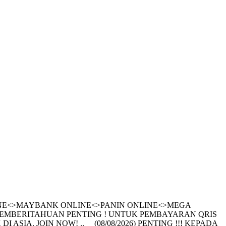
LINE<>MAYBANK ONLINE<>PANIN ONLINE<>MEGA
EMBERITAHUAN PENTING ! UNTUK PEMBAYARAN QRIS
DI ASIA. JOIN NOW! ..
(08/08/2026)
PENTING !!! KEPADA