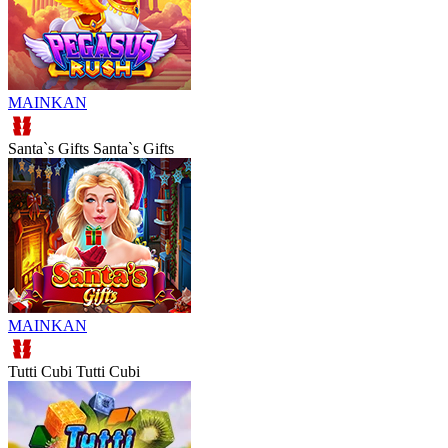
MAINKAN
Santa`s Gifts
Santa`s Gifts
MAINKAN
Tutti Cubi
Tutti Cubi