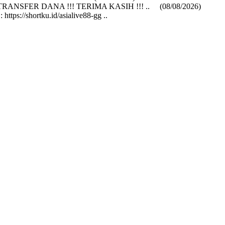
NSFER DANA !!! TERIMA KASIH !!! ..
(08/08/2026)
 : https://shortku.id/asialive88-gg ..