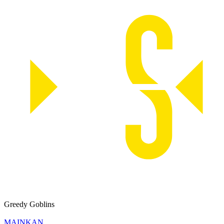
MAINKAN