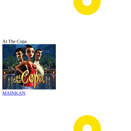
At The Copa
MAINKAN