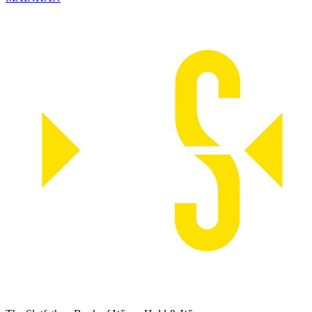
Greedy Goblins
MAINKAN