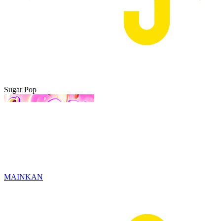
Sugar Pop
MAINKAN