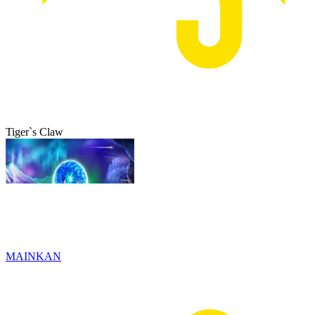
MAINKAN