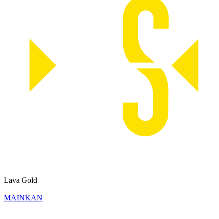
Dr. Jekyll & Mr. Hyde
MAINKAN