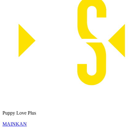
Puppy Love Plus