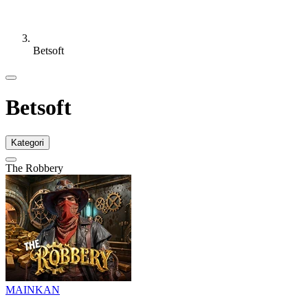
Betsoft
Betsoft
Kategori
The Robbery
MAINKAN