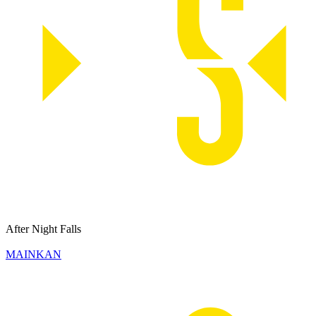
After Night Falls
MAINKAN