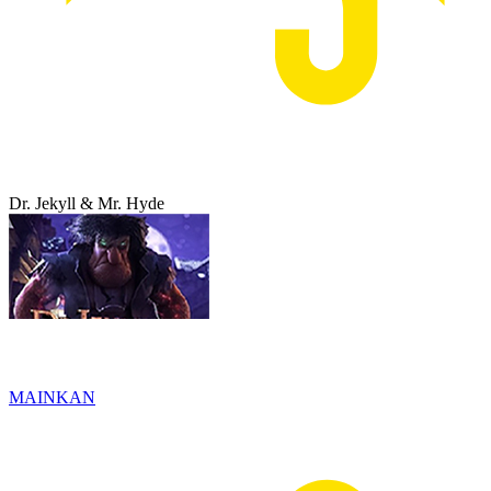
MAINKAN