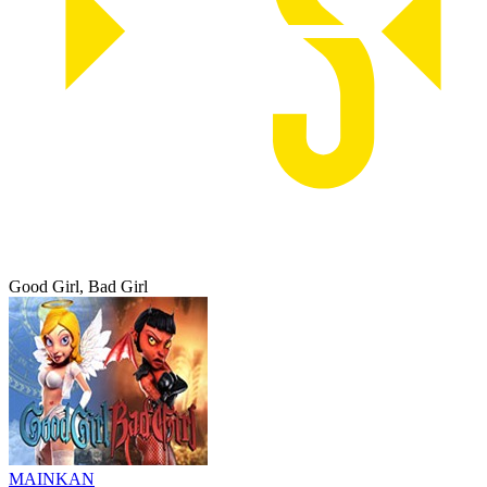
Good Girl, Bad Girl
MAINKAN