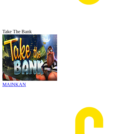
MAINKAN