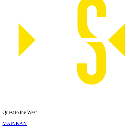
Quest to the West
MAINKAN