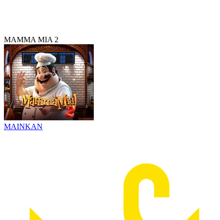
MAMMA MIA 2
MAINKAN