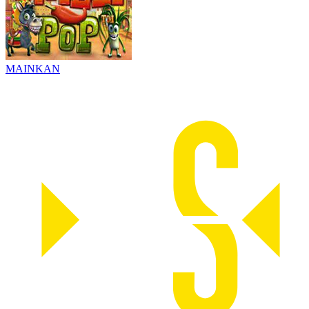
Chilli Pop