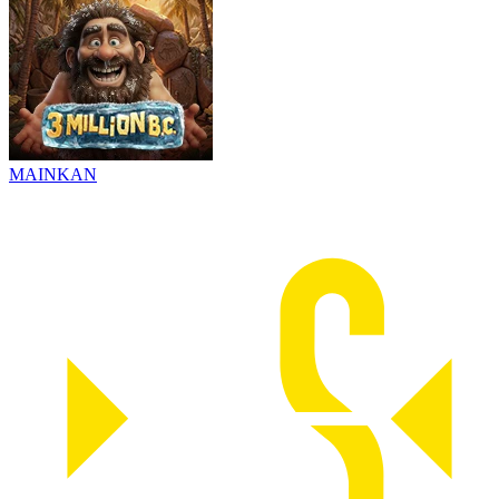
MAINKAN