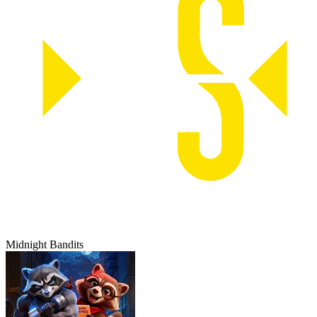
Midnight Bandits