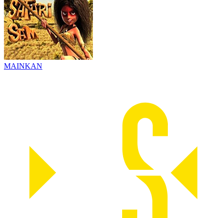
MAINKAN