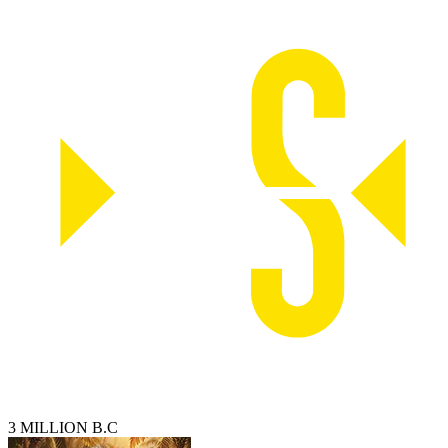
3 MILLION B.C