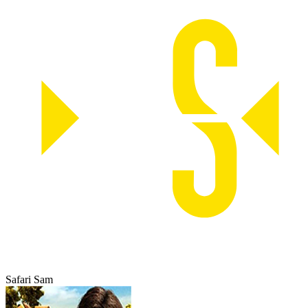
Safari Sam