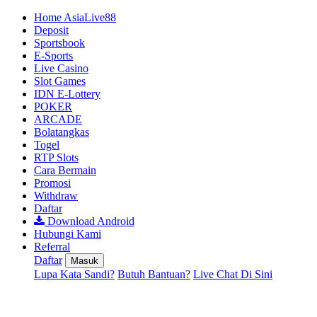
Home AsiaLive88
Deposit
Sportsbook
E-Sports
Live Casino
Slot Games
IDN E-Lottery
POKER
ARCADE
Bolatangkas
Togel
RTP Slots
Cara Bermain
Promosi
Withdraw
Daftar
Download Android
Hubungi Kami
Referral
Daftar
Masuk
Lupa Kata Sandi?
Butuh Bantuan?
Live Chat Di Sini