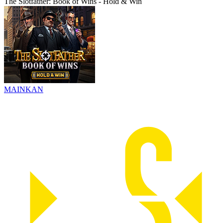
The Slotfather: Book of Wins - Hold & Win