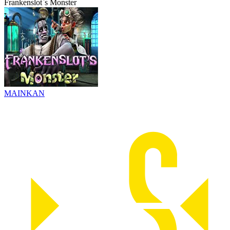
Frankenslot`s Monster