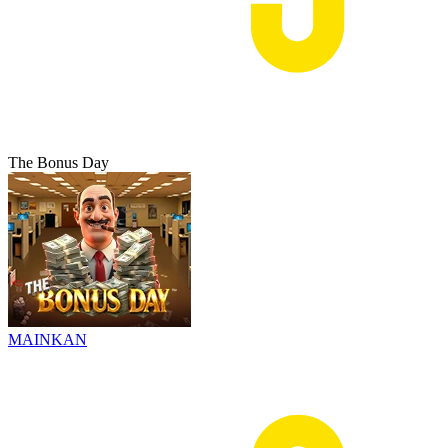
The Bonus Day
MAINKAN