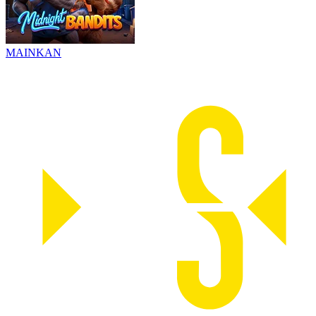
MAINKAN