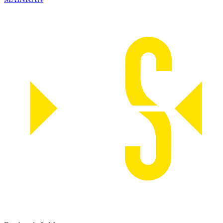
The Angler
MAINKAN