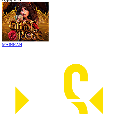
MAINKAN