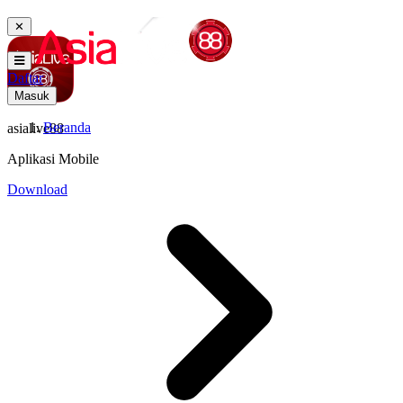
✕
Daftar
Masuk
Beranda
asialive88
Aplikasi Mobile
Download