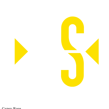
Gypsy Rose