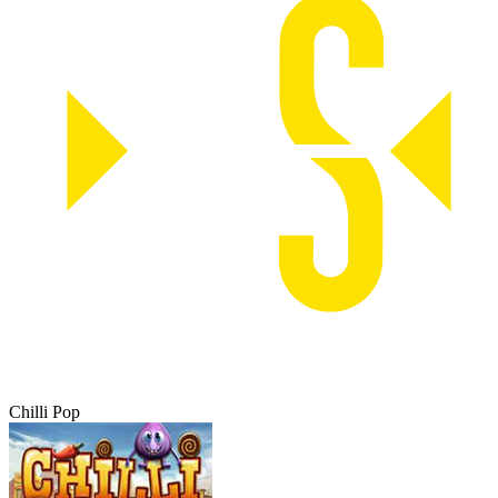
Tiger`s Claw
MAINKAN