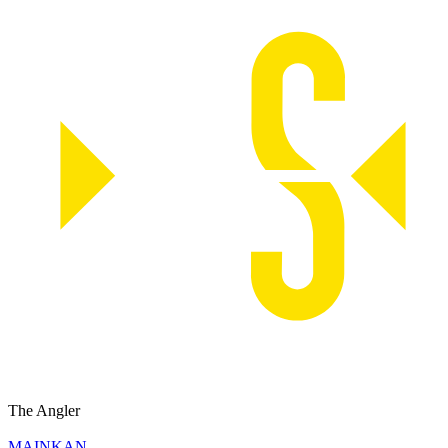
Lava Gold
MAINKAN